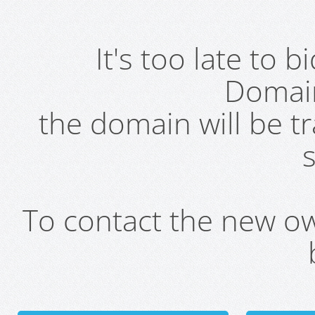
It's too late to 
Domai
the domain will be t
s
To contact the new own