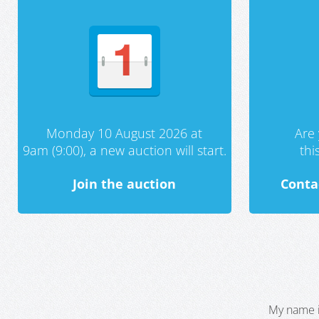
Monday 10 August 2026 at
Are 
9am (9:00), a new auction will start.
th
Join the auction
Conta
My name i