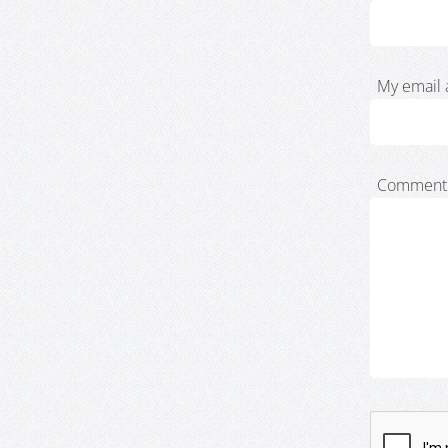
My email 
Comment