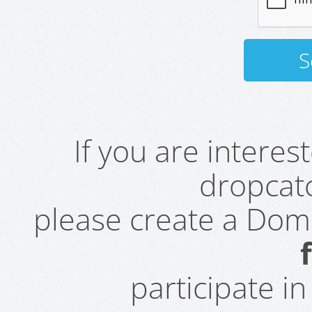
If you are intere
dropcatc
please create a Do
participate i