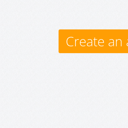
Create an 