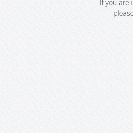
If you are
pleas