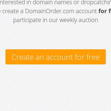
 interested in domain names or dropcatchin
e create a DomainOrder.com account
for 
participate in our weekly auction
Create an account for free