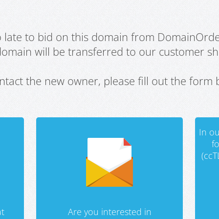
oo late to bid on this domain from DomainOrd
domain will be transferred to our customer sho
ntact the new owner, please fill out the form 
In ou
f
(ccT
t
Are you interested in