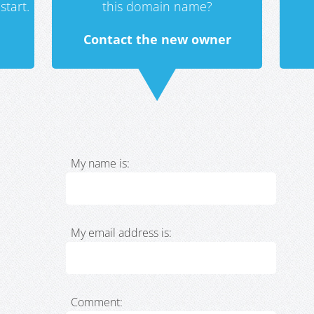
start.
this domain name?
Contact the new owner
My name is:
My email address is:
Comment: