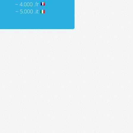
~ 4.000 .fr
~ 5.000 .it