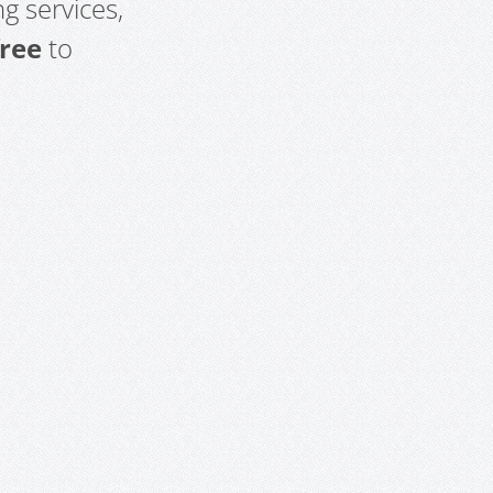
g services,
free
to