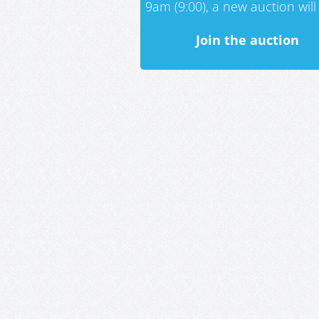
9am (9:00), a new auction will 
Join the auction