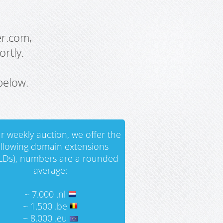
er.com,
rtly.
below.
r weekly auction, we offer the
ollowing domain extensions
LDs), numbers are a rounded
average:
~ 7.000 .nl
~ 1.500 .be
~ 8.000 .eu