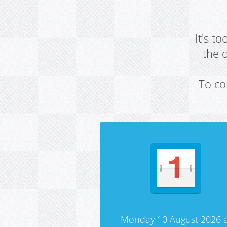
It's t
the 
To co
Monday 10 August 2026 a