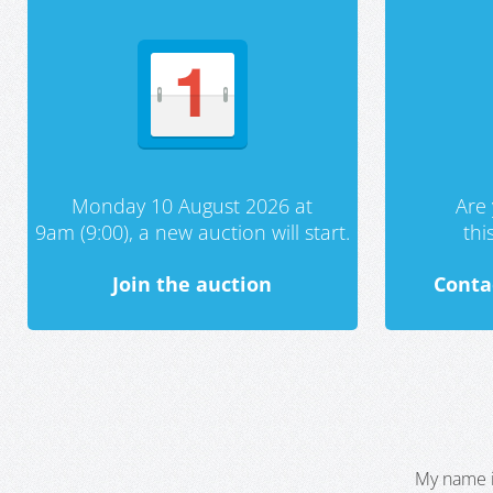
Monday 10 August 2026 at
Are 
9am (9:00), a new auction will start.
th
Join the auction
Conta
My name i