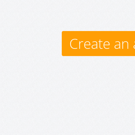
Create an 