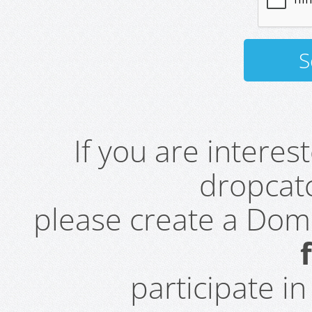
If you are intere
dropcatc
please create a Do
participate i