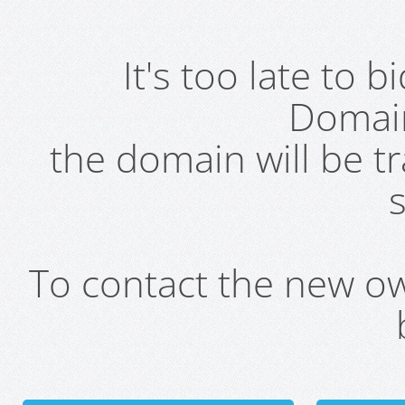
It's too late to 
Domai
the domain will be t
s
To contact the new own