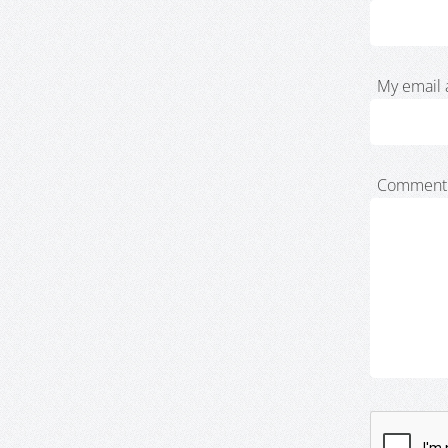
My email 
Comment