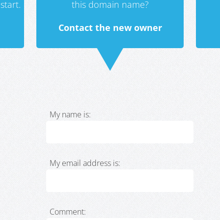
start.
this domain name?
Contact the new owner
My name is:
My email address is:
Comment: