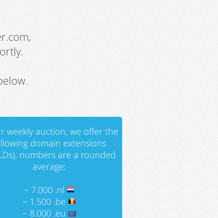
er.com,
rtly.
below.
r weekly auction, we offer the
ollowing domain extensions
LDs), numbers are a rounded
average:
~ 7.000 .nl
~ 1.500 .be
~ 8.000 .eu