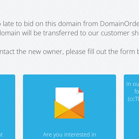
oo late to bid on this domain from DomainOrd
domain will be transferred to our customer sho
ntact the new owner, please fill out the form 
In ou
f
(ccT
t
Are you interested in