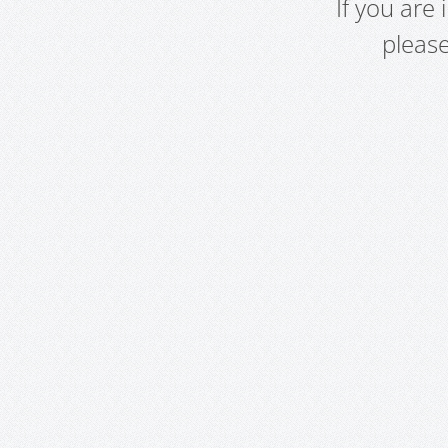
If you are
pleas