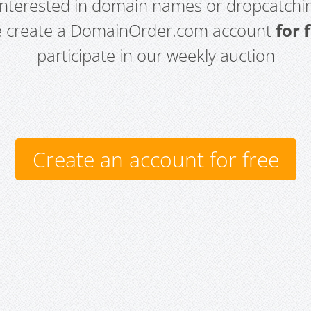
 interested in domain names or dropcatchin
e create a DomainOrder.com account
for 
participate in our weekly auction
Create an account for free