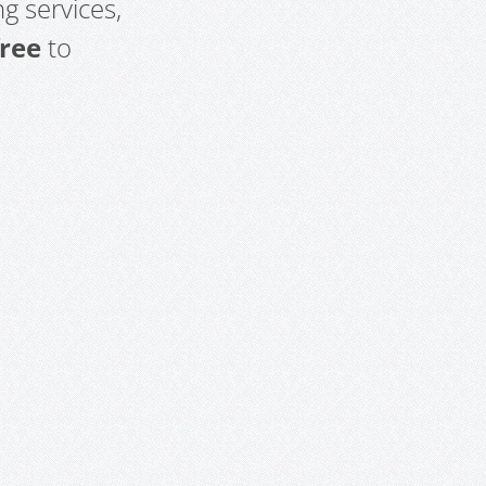
g services,
free
to