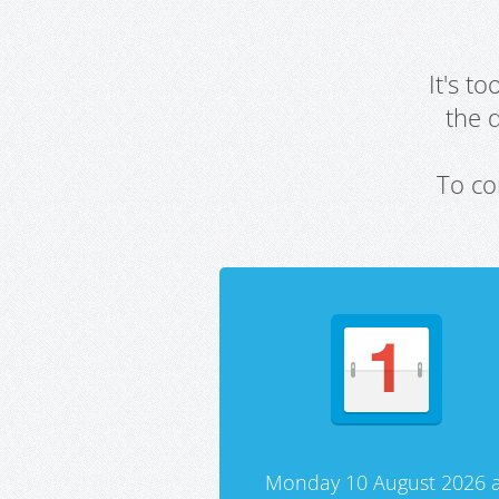
It's t
the 
To co
Monday 10 August 2026 a