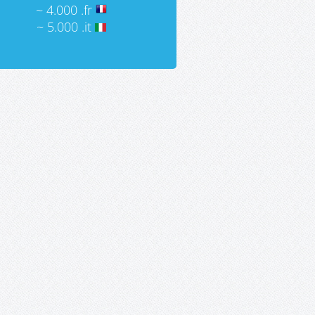
~ 4.000 .fr
~ 5.000 .it