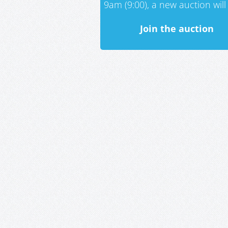
9am (9:00), a new auction will 
Join the auction