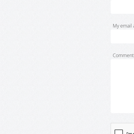
My email 
Comment