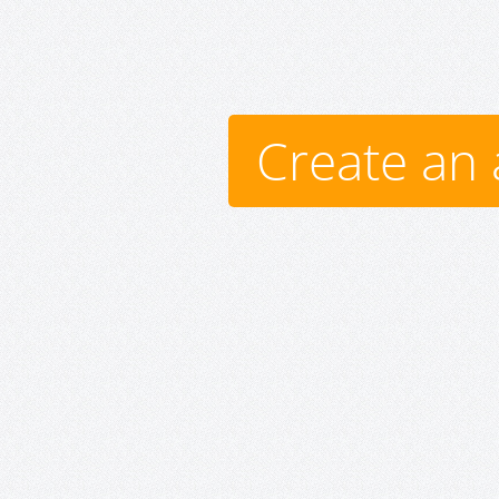
Create an 