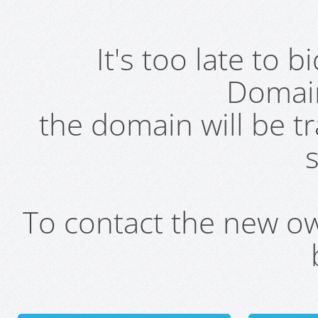
It's too late to 
Domai
the domain will be t
s
To contact the new own