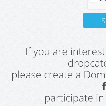
If you are intere
dropcatc
please create a Do
participate i