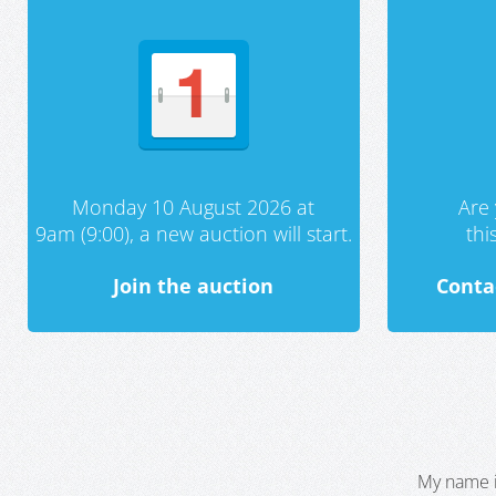
Monday 10 August 2026 at
Are 
9am (9:00), a new auction will start.
th
Join the auction
Conta
My name i