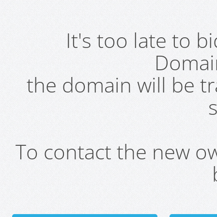
It's too late to 
Domai
the domain will be t
s
To contact the new own