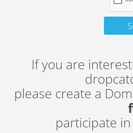
If you are intere
dropcatc
please create a Do
participate i