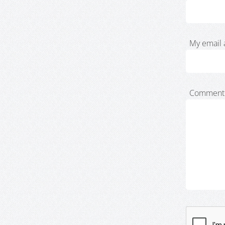
My email 
Comment