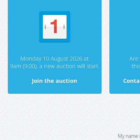
Monday 10 August 2026 at
Are 
9am (9:00), a new auction will start.
th
Join the auction
Conta
My name i