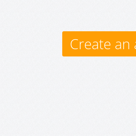
Create an 