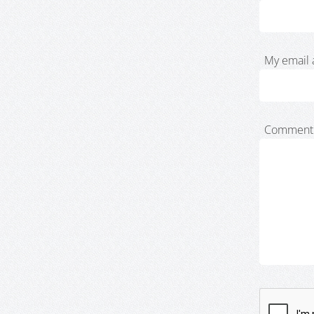
My email 
Comment