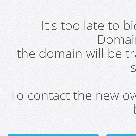
It's too late to 
Domai
the domain will be t
s
To contact the new own