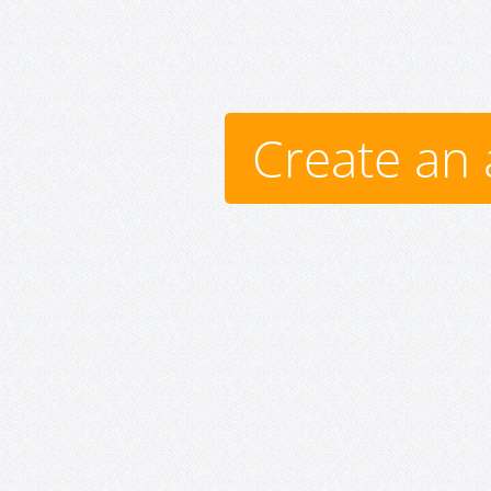
Create an 