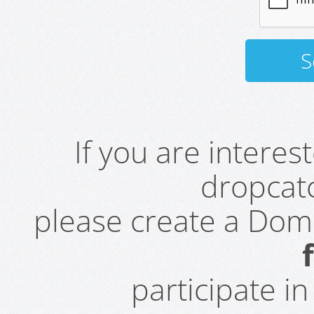
If you are intere
dropcatc
please create a Do
participate i