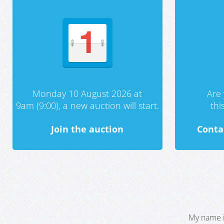
Monday 10 August 2026 at
Are 
9am (9:00), a new auction will start.
th
Join the auction
Conta
My name i