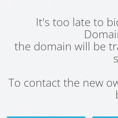
It's too late to 
Domai
the domain will be t
s
To contact the new own