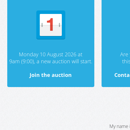
Monday 10 August 2026 at
Are 
9am (9:00), a new auction will start.
th
Join the auction
Conta
My name i