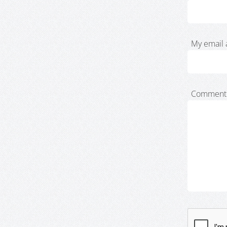
My email 
Comment