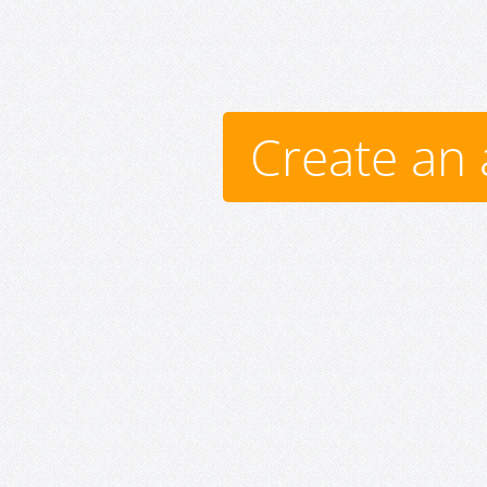
Create an 