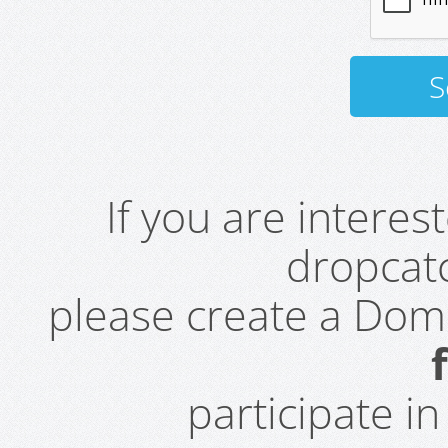
If you are intere
dropcatc
please create a Do
participate i