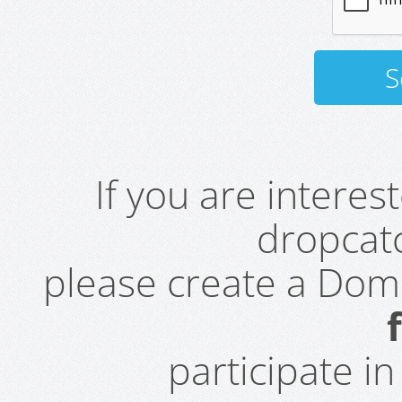
If you are intere
dropcatc
please create a Do
participate i