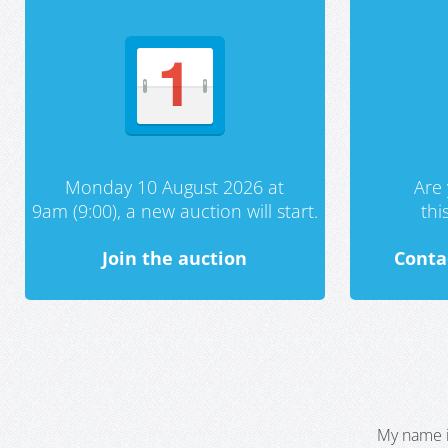
Monday 10 August 2026 at
Are 
9am (9:00), a new auction will start.
th
Join the auction
Conta
My name i