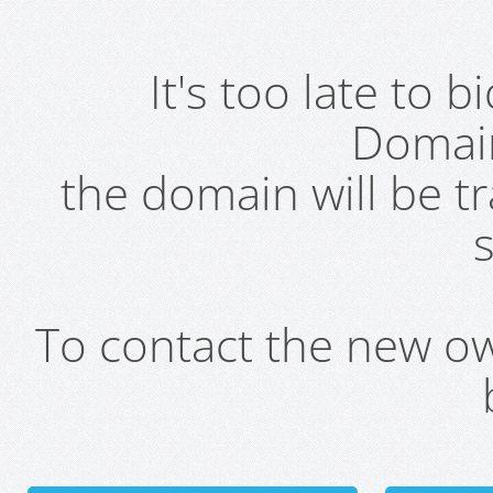
It's too late to 
Domai
the domain will be t
s
To contact the new own