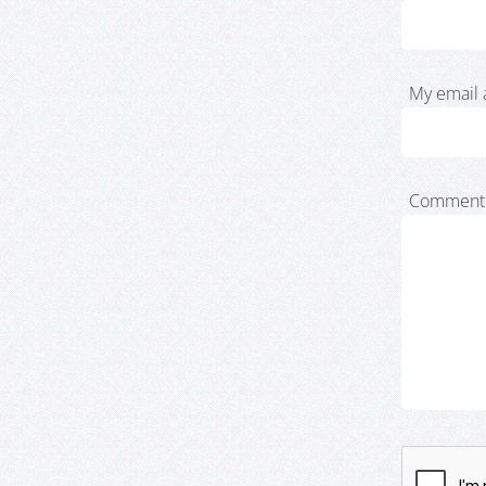
My email 
Comment