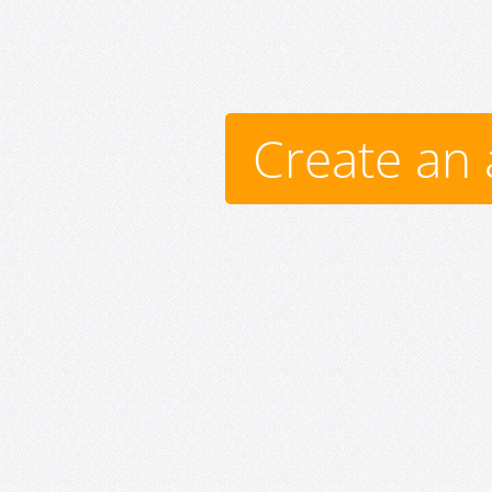
Create an 