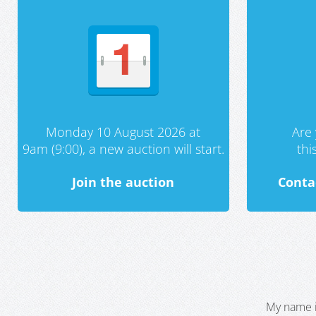
Monday 10 August 2026 at
Are 
9am (9:00), a new auction will start.
th
Join the auction
Conta
My name i