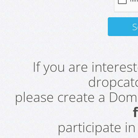
If you are intere
dropcatc
please create a Do
participate i