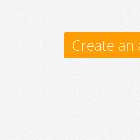
Create an 