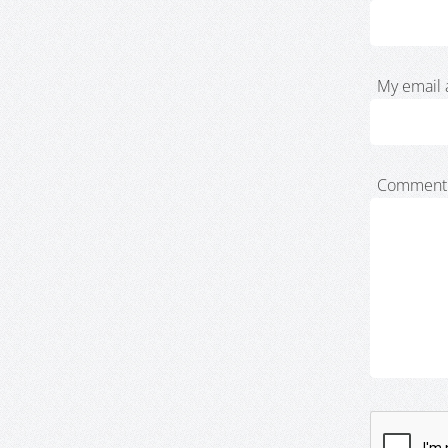
My email 
Comment