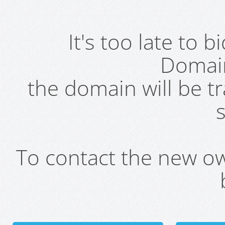
It's too late to 
Domai
the domain will be t
s
To contact the new own