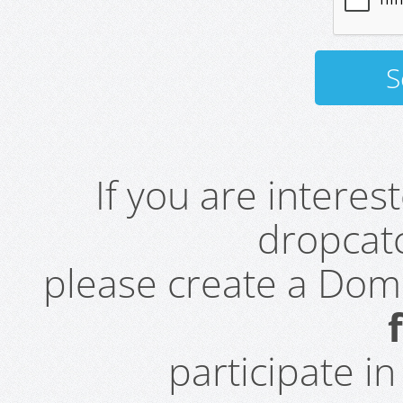
If you are intere
dropcatc
please create a Do
participate i