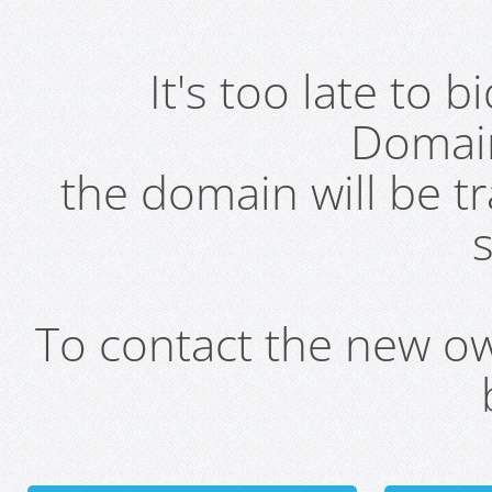
It's too late to 
Domai
the domain will be t
s
To contact the new own