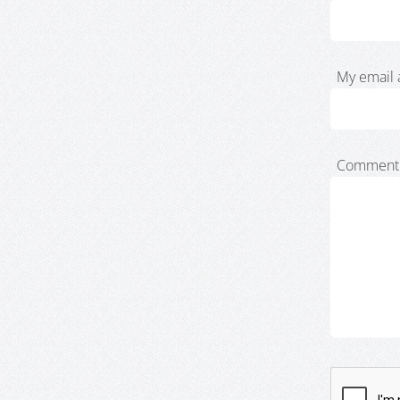
My email 
Comment