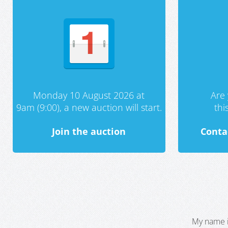
Monday 10 August 2026 at
Are 
9am (9:00), a new auction will start.
th
Join the auction
Conta
My name i