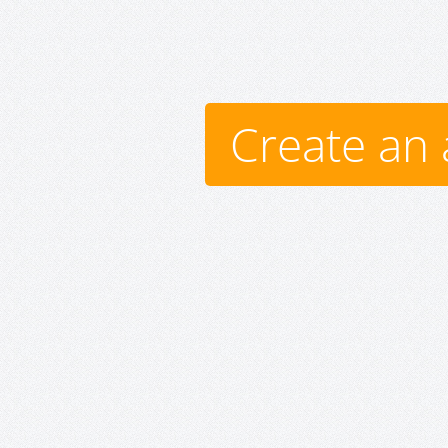
Create an 