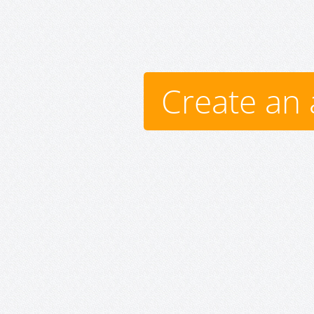
Create an 