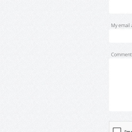
My email 
Comment