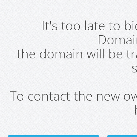
It's too late to 
Domai
the domain will be t
s
To contact the new own