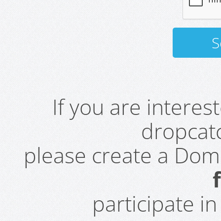
If you are intere
dropcatc
please create a Do
participate i