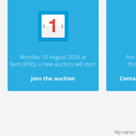
Monday 10 August 2026 at
Are 
9am (9:00), a new auction will start.
th
Join the auction
Conta
My name i