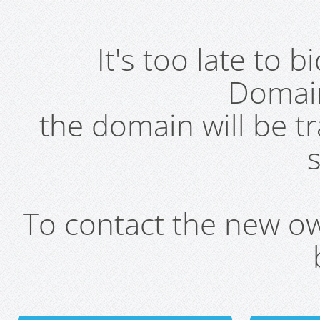
It's too late to 
Domai
the domain will be t
s
To contact the new own