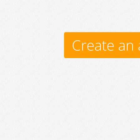
Create an 