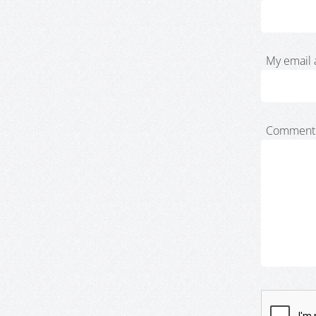
My email 
Comment