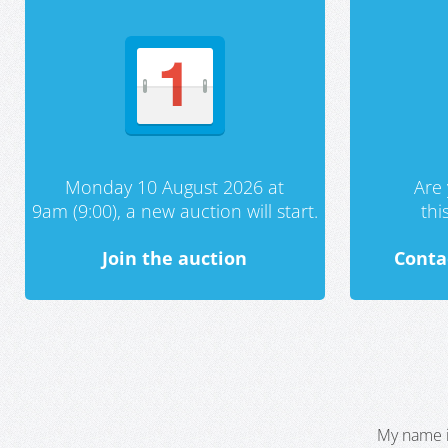
Monday 10 August 2026 at
Are 
9am (9:00), a new auction will start.
th
Join the auction
Conta
My name i