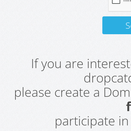
If you are intere
dropcatc
please create a Do
participate i