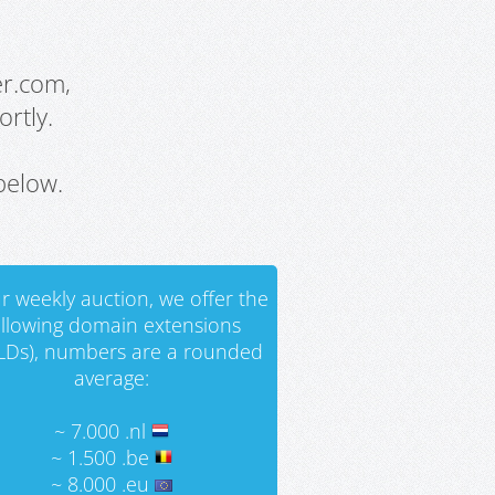
er.com,
rtly.
below.
r weekly auction, we offer the
ollowing domain extensions
LDs), numbers are a rounded
average:
~ 7.000 .nl
~ 1.500 .be
~ 8.000 .eu