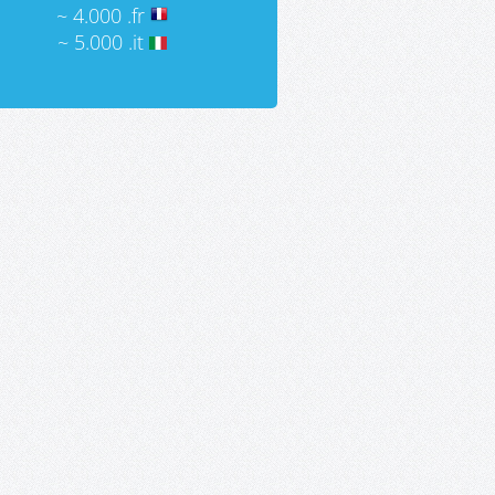
~ 4.000 .fr
~ 5.000 .it