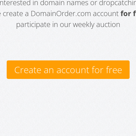
 interested in domain names or dropcatchin
e create a DomainOrder.com account
for 
participate in our weekly auction
Create an account for free