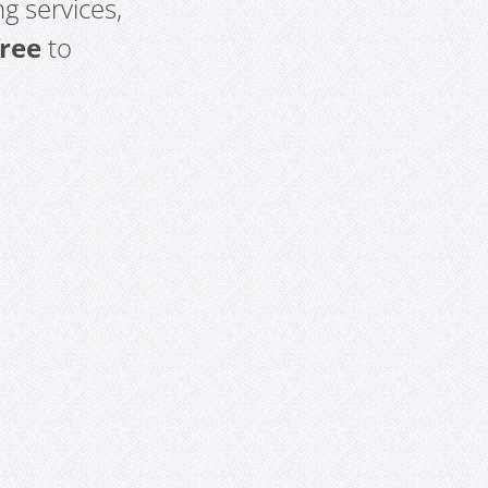
g services,
free
to