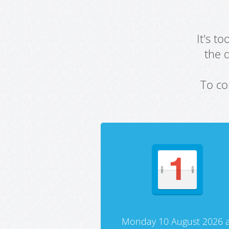
It's t
the 
To co
Monday 10 August 2026 a