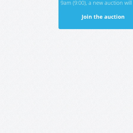
9am (9:00), a new auction will 
Join the auction