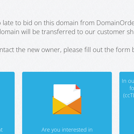
oo late to bid on this domain from DomainOrd
domain will be transferred to our customer sho
ntact the new owner, please fill out the form 
In ou
f
(ccT
t
Are you interested in