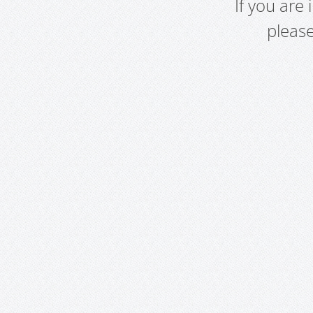
If you are
pleas