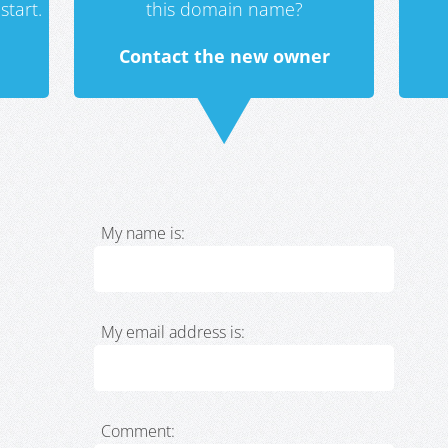
start.
this domain name?
Contact the new owner
My name is:
My email address is:
Comment: