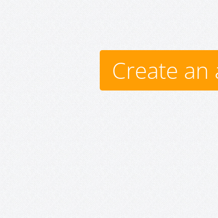
Create an 