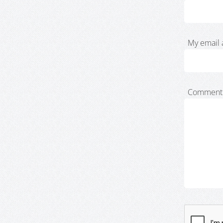
My email 
Comment