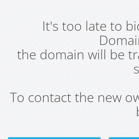
It's too late to 
Domai
the domain will be t
s
To contact the new own