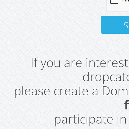
If you are intere
dropcatc
please create a Do
participate i