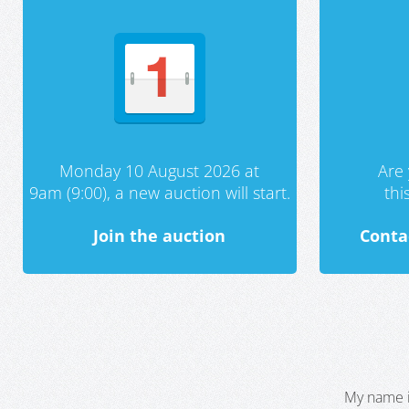
Monday 10 August 2026 at
Are 
9am (9:00), a new auction will start.
th
Join the auction
Conta
My name i