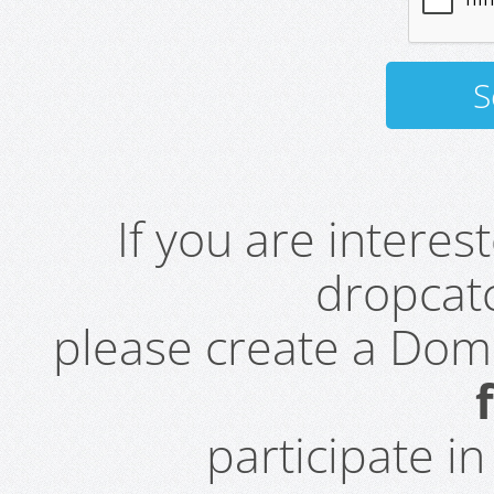
If you are intere
dropcatc
please create a Do
participate i