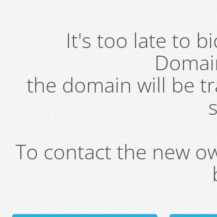
It's too late to 
Domai
the domain will be t
s
To contact the new own