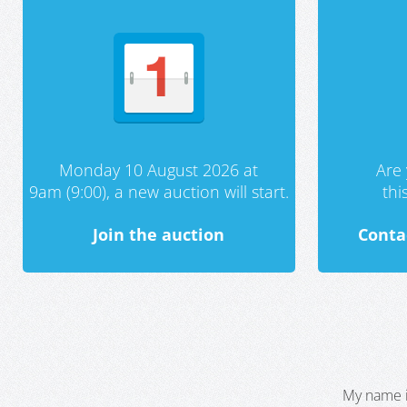
Monday 10 August 2026 at
Are 
9am (9:00), a new auction will start.
th
Join the auction
Conta
My name i