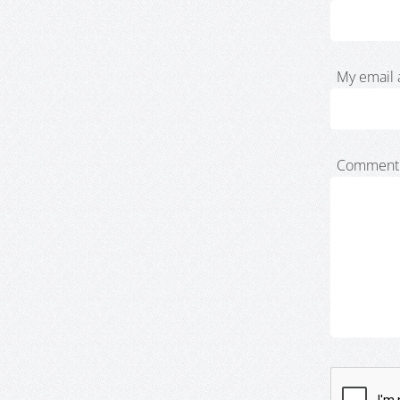
My email 
Comment