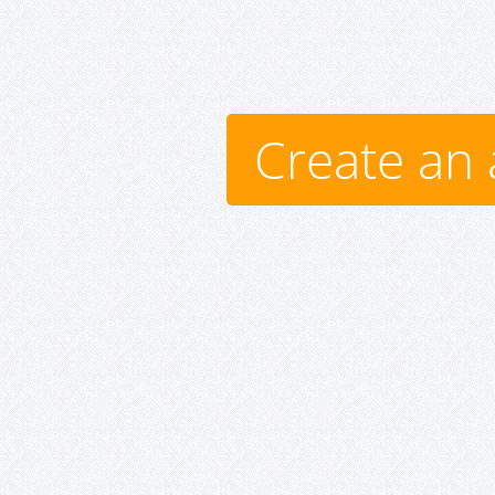
Create an 