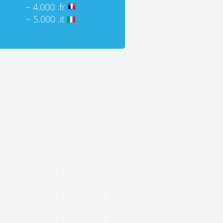
~ 4.000 .fr
~ 5.000 .it