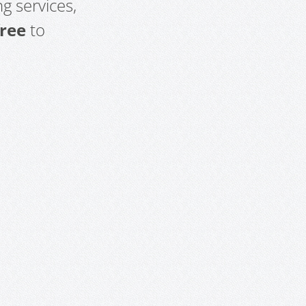
g services,
free
to