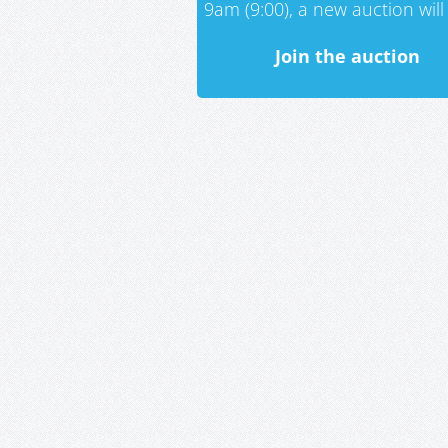
9am (9:00), a new auction will 
Join the auction