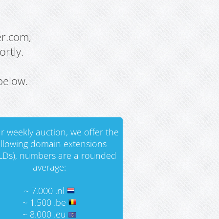
er.com,
rtly.
below.
r weekly auction, we offer the
ollowing domain extensions
LDs), numbers are a rounded
average:
~ 7.000 .nl
~ 1.500 .be
~ 8.000 .eu