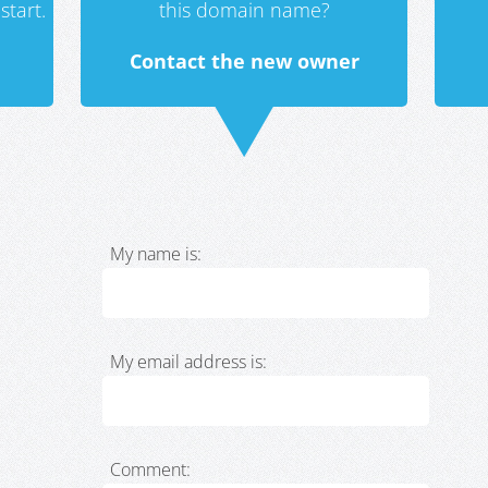
start.
this domain name?
Contact the new owner
My name is:
My email address is:
Comment: