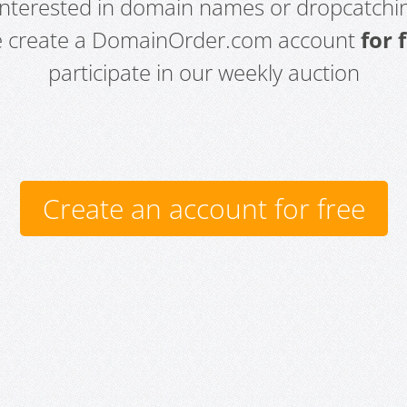
 interested in domain names or dropcatchin
e create a DomainOrder.com account
for 
participate in our weekly auction
Create an account for free