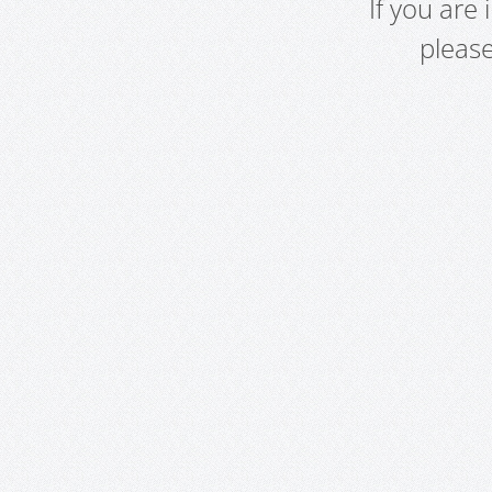
If you are
pleas