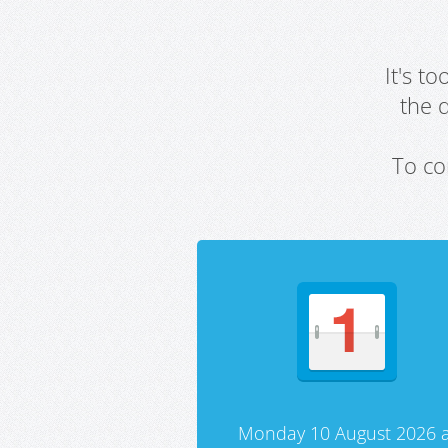
It's t
the 
To co
Monday 10 August 2026 a