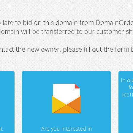
oo late to bid on this domain from DomainOrd
domain will be transferred to our customer sho
ntact the new owner, please fill out the form 
In ou
f
(ccT
t
Are you interested in