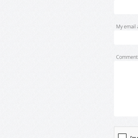
My email 
Comment