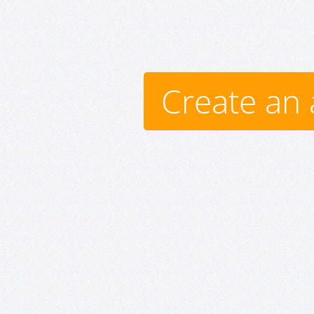
Create an 