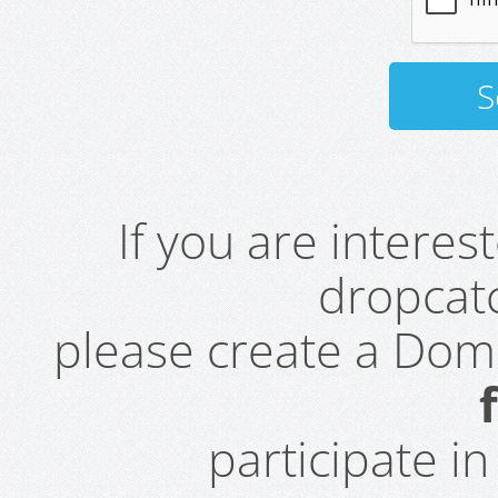
If you are intere
dropcatc
please create a Do
participate i