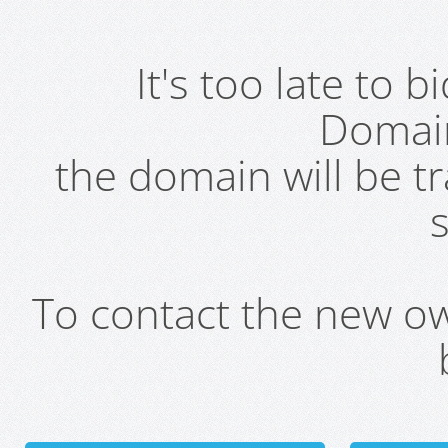
It's too late to 
Domai
the domain will be t
s
To contact the new own