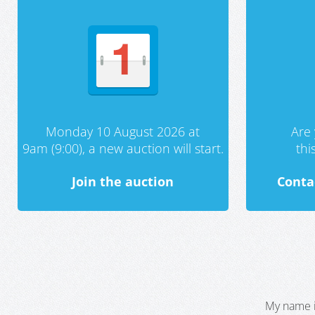
Monday 10 August 2026 at
Are 
9am (9:00), a new auction will start.
th
Join the auction
Conta
My name i