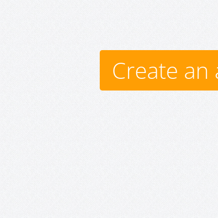
Create an 