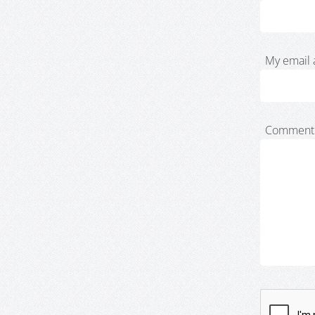
My email 
Comment