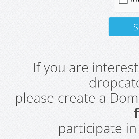
If you are intere
dropcatc
please create a Do
participate i