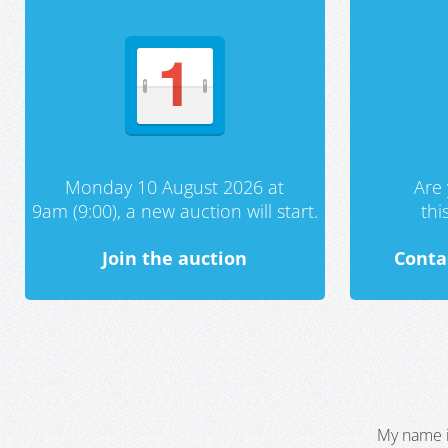
Monday 10 August 2026 at
Are 
9am (9:00), a new auction will start.
th
Join the auction
Conta
My name i