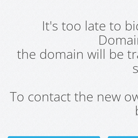
It's too late to 
Domai
the domain will be t
s
To contact the new own