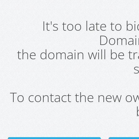
It's too late to 
Domai
the domain will be t
s
To contact the new own