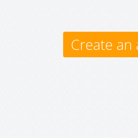
Create an 