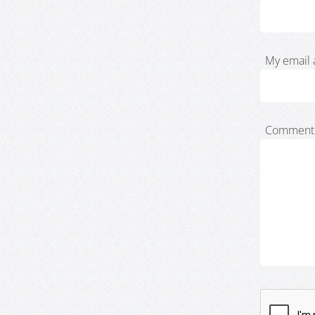
My email 
Comment