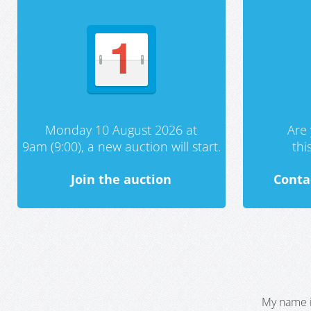
Monday 10 August 2026 at
Are 
9am (9:00), a new auction will start.
th
Join the auction
Conta
My name i