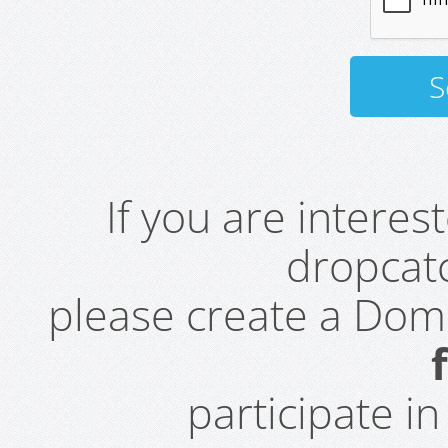
If you are intere
dropcatc
please create a Do
participate i