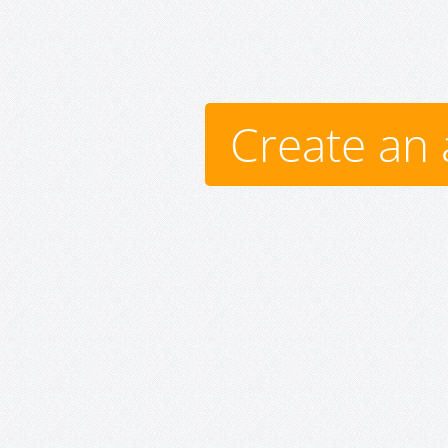
Create an 