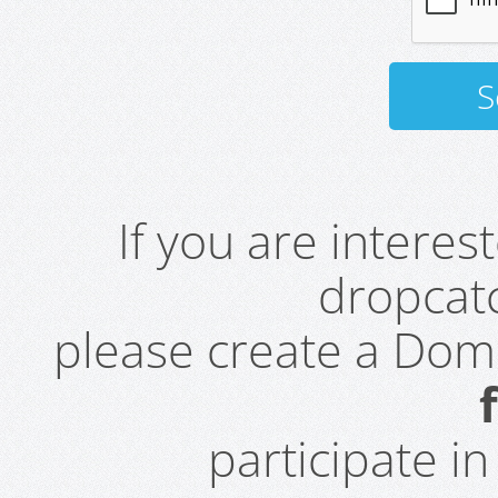
If you are intere
dropcatc
please create a Do
participate i