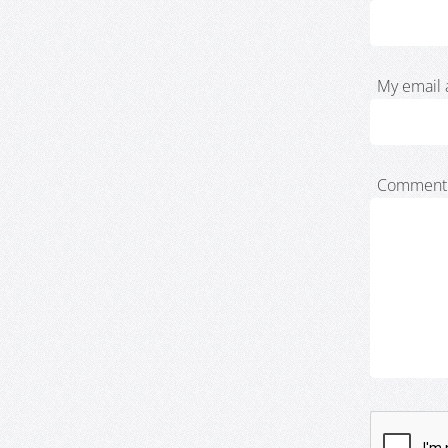
My email 
Comment