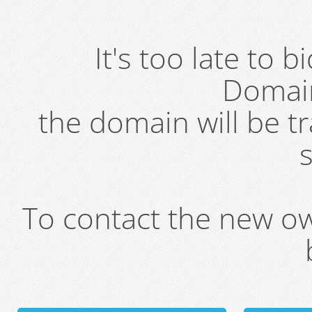
It's too late to 
Domai
the domain will be t
s
To contact the new own