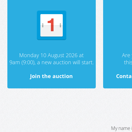
Monday 10 August 2026 at
Are 
9am (9:00), a new auction will start.
th
Join the auction
Conta
My name i