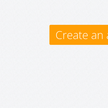
Create an 