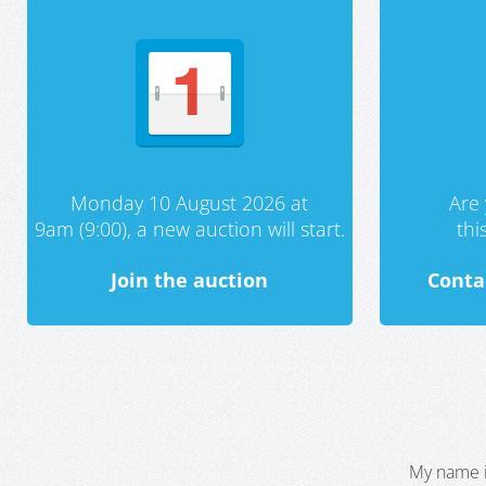
Monday 10 August 2026 at
Are 
9am (9:00), a new auction will start.
th
Join the auction
Conta
My name i