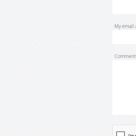
My email 
Comment