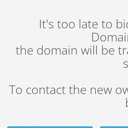
It's too late to 
Domai
the domain will be t
s
To contact the new own