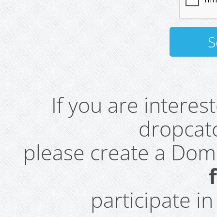
If you are intere
dropcatc
please create a Do
participate i