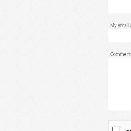
My email 
Comment