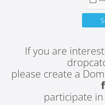
If you are intere
dropcatc
please create a Do
participate i