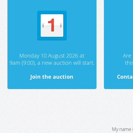
Monday 10 August 2026 at
Are 
9am (9:00), a new auction will start.
th
Join the auction
Conta
My name i