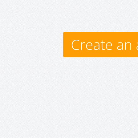
Create an 