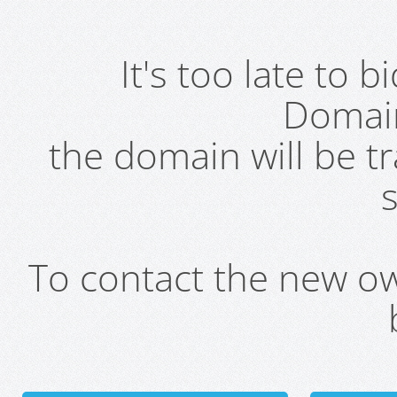
It's too late to 
Domai
the domain will be t
s
To contact the new own