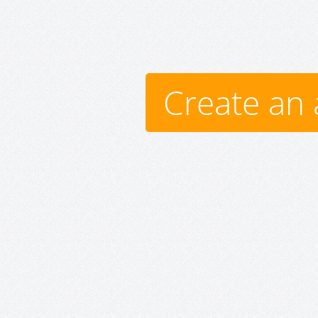
Create an 