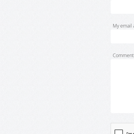
My email 
Comment