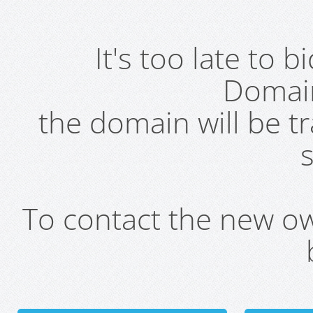
It's too late to 
Domai
the domain will be t
s
To contact the new own