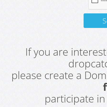
If you are intere
dropcatc
please create a Do
participate i