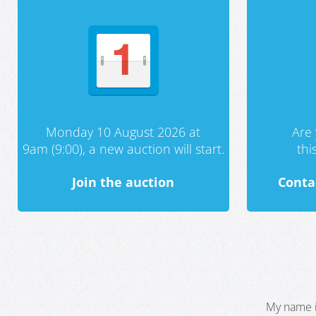
Monday 10 August 2026 at
Are 
9am (9:00), a new auction will start.
th
Join the auction
Conta
My name i