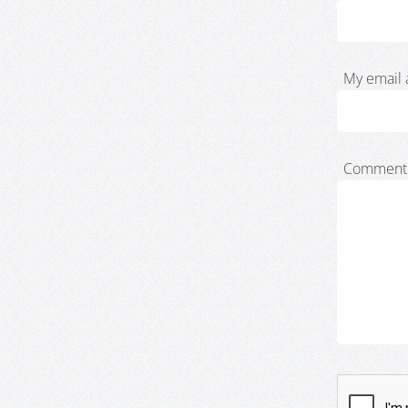
My email 
Comment