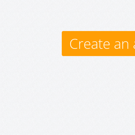
Create an 