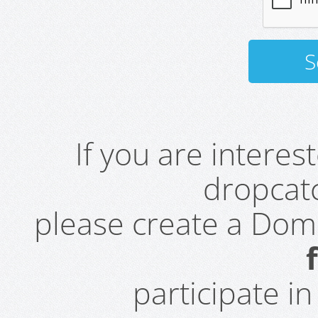
If you are intere
dropcatc
please create a Do
participate i