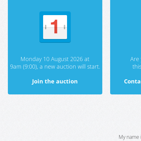
Monday 10 August 2026 at
Are 
9am (9:00), a new auction will start.
th
Join the auction
Conta
My name i