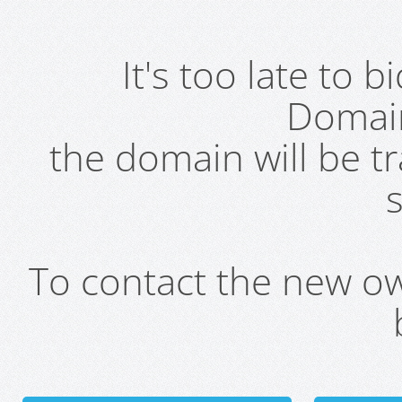
It's too late to 
Domai
the domain will be t
s
To contact the new own