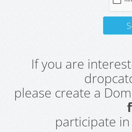
If you are intere
dropcatc
please create a Do
participate i