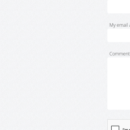
My email 
Comment