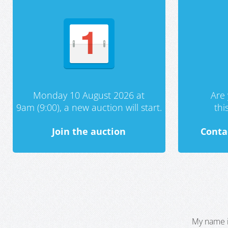
Monday 10 August 2026 at
Are 
9am (9:00), a new auction will start.
th
Join the auction
Conta
My name i