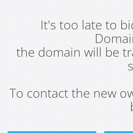
It's too late to 
Domai
the domain will be t
s
To contact the new own