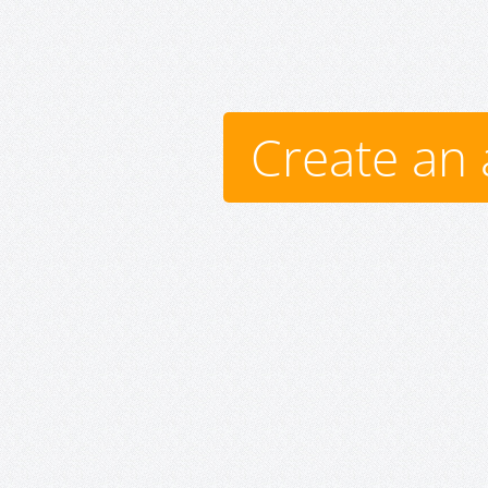
Create an 