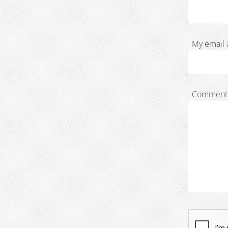
My email 
Comment