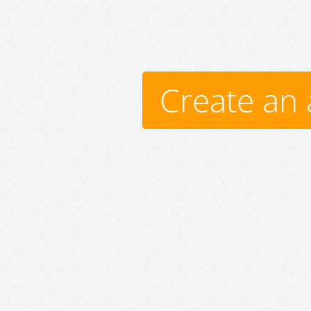
Create an 