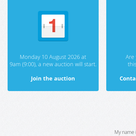
Monday 10 August 2026 at
Are 
9am (9:00), a new auction will start.
th
Join the auction
Conta
My name i