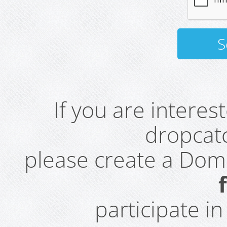
If you are intere
dropcatc
please create a Do
participate i