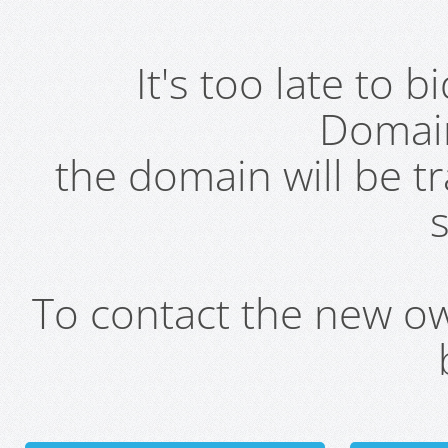
It's too late to 
Domai
the domain will be t
s
To contact the new own