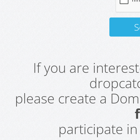
If you are intere
dropcatc
please create a Do
participate i