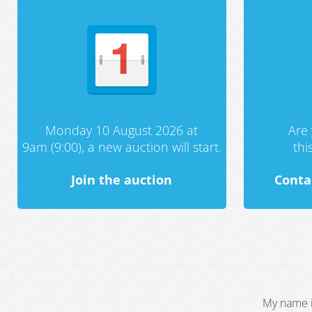
Monday 10 August 2026 at
Are 
9am (9:00), a new auction will start.
th
Join the auction
Conta
My name i