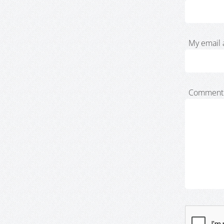
My email 
Comment