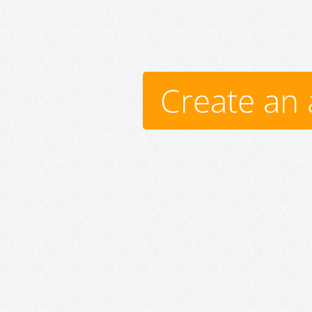
Create an 