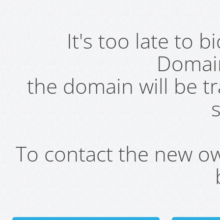
It's too late to 
Domai
the domain will be t
s
To contact the new own