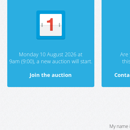
Monday 10 August 2026 at
Are 
9am (9:00), a new auction will start.
th
Join the auction
Conta
My name i