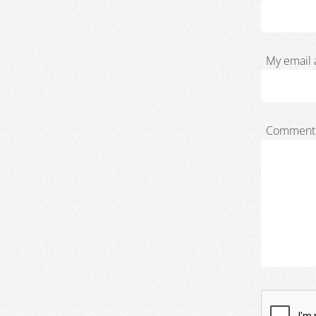
My email 
Comment