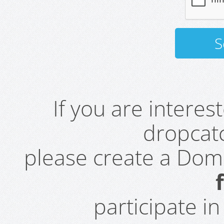
If you are intere
dropcatc
please create a Do
participate i