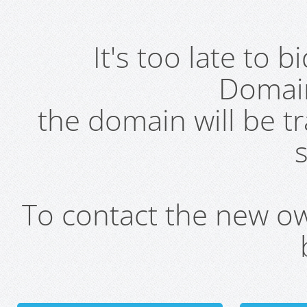
It's too late to 
Domai
the domain will be t
s
To contact the new own