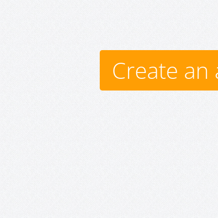
Create an 