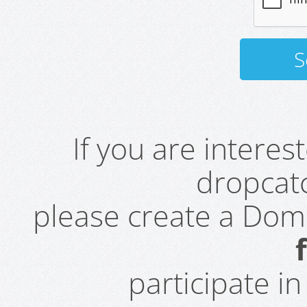
If you are intere
dropcatc
please create a Do
participate i