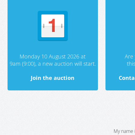
Monday 10 August 2026 at
Are 
9am (9:00), a new auction will start.
th
Join the auction
Conta
My name i