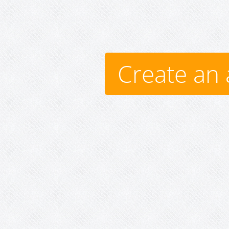
Create an 