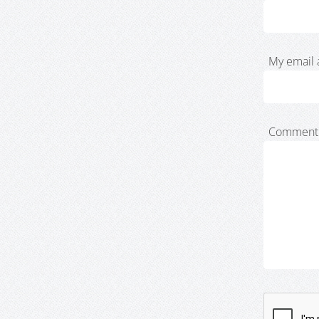
My email 
Comment