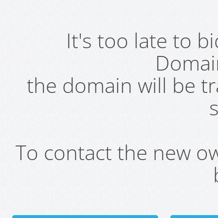
It's too late to 
Domai
the domain will be t
s
To contact the new own